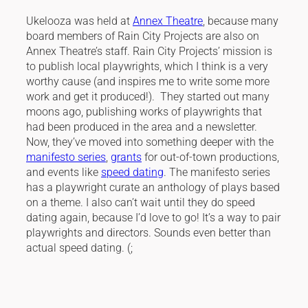
Ukelooza was held at
Annex Theatre
, because many
board members of Rain City Projects are also on
Annex Theatre’s staff. Rain City Projects’ mission is
to publish local playwrights, which I think is a very
worthy cause (and inspires me to write some more
work and get it produced!). They started out many
moons ago, publishing works of playwrights that
had been produced in the area and a newsletter.
Now, they’ve moved into something deeper with the
manifesto series
,
grants
for out-of-town productions,
and events like
speed dating
. The manifesto series
has a playwright curate an anthology of plays based
on a theme. I also can’t wait until they do speed
dating again, because I’d love to go! It’s a way to pair
playwrights and directors. Sounds even better than
actual speed dating. (;