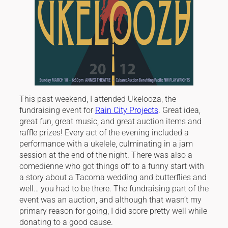
This past weekend, I attended Ukelooza, the
fundraising event for
Rain City Projects
. Great idea,
great fun, great music, and great auction items and
raffle prizes! Every act of the evening included a
performance with a ukelele, culminating in a jam
session at the end of the night. There was also a
comedienne who got things off to a funny start with
a story about a Tacoma wedding and butterflies and
well… you had to be there. The fundraising part of the
event was an auction, and although that wasn’t my
primary reason for going, I did score pretty well while
donating to a good cause.