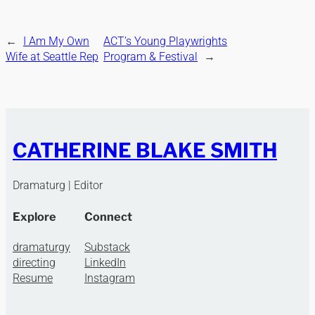
←
I Am My Own
ACT’s Young Playwrights
Wife at Seattle Rep
Program & Festival
→
CATHERINE BLAKE SMITH
Dramaturg | Editor
Explore
Connect
dramaturgy
Substack
directing
LinkedIn
Resume
Instagram