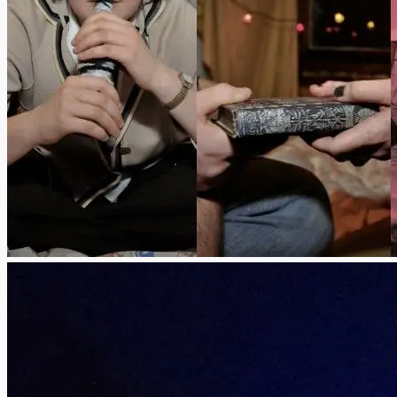
THOUGHT
Reflection on 
SLIP/SHO
Theatrical Imp