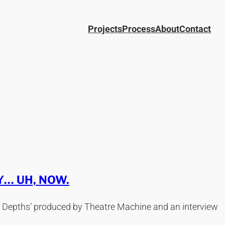
Projects
Process
About
Contact
… UH, NOW.
wer Depths’ produced by Theatre Machine and an interview