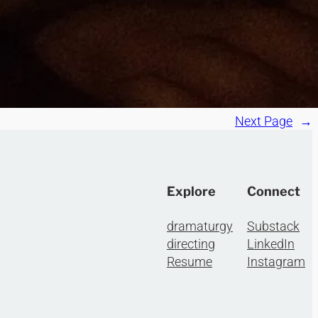
Next Page
→
Explore
Connect
dramaturgy
Substack
directing
LinkedIn
Resume
Instagram