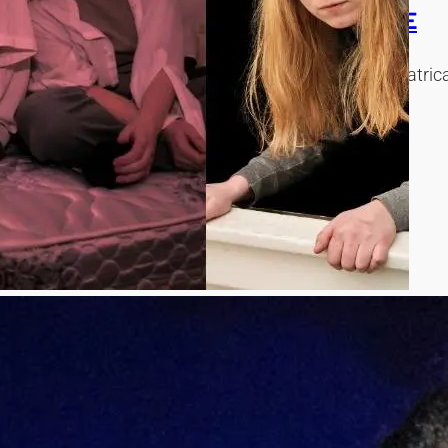
S ON SEATTLE’S FOUR STORY HOUSE
FOUR STORY HOUSE, an immersive, site-specific theatrical e
T AT SEATTLE PUBLIC THEATER
ression of ‘Slip/Shot’ by Jackie Goldfinger and directed by