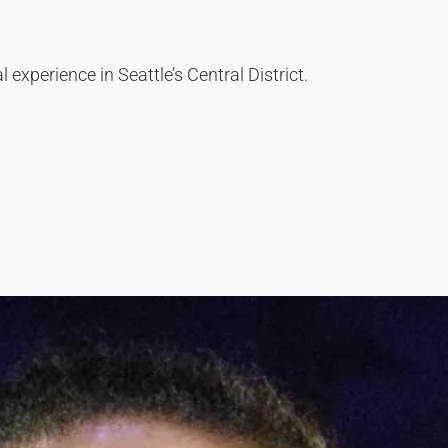
xperience in Seattle’s Central District.
 Kelly Kitchens at Seattle Public Theater.