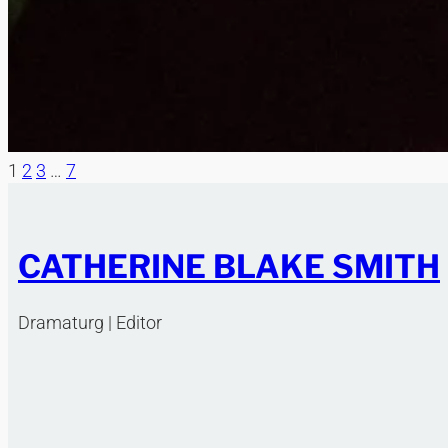
1
2
3
…
7
CATHERINE BLAKE SMITH
Dramaturg | Editor