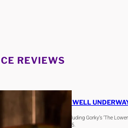
CE REVIEWS
ME 2015 WAS ALREADY WELL UNDERWAY
 recent theatrical expeditions, including Gorky’s ‘The Lo
 Melissa Fenwick in February 2015.