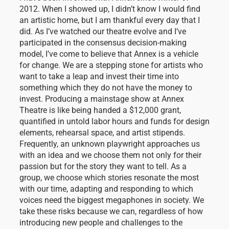
2012. When I showed up, I didn’t know I would find
an artistic home, but I am thankful every day that I
did. As I’ve watched our theatre evolve and I’ve
participated in the consensus decision-making
model, I’ve come to believe that Annex is a vehicle
for change. We are a stepping stone for artists who
want to take a leap and invest their time into
something which they do not have the money to
invest. Producing a mainstage show at Annex
Theatre is like being handed a $12,000 grant,
quantified in untold labor hours and funds for design
elements, rehearsal space, and artist stipends.
Frequently, an unknown playwright approaches us
with an idea and we choose them not only for their
passion but for the story they want to tell. As a
group, we choose which stories resonate the most
with our time, adapting and responding to which
voices need the biggest megaphones in society. We
take these risks because we can, regardless of how
introducing new people and challenges to the