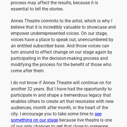
process may affect the results, because it is
essential to tell the stories.
Annex Theatre commits to the artist, which is why I
believe that it is incredibly valuable to showcase and
empower underrepresented voices. On our stage,
voices have a place to speak out, unencumbered by
an entitled subscriber base. And those voices can
turn around to effect change on our stage again by
participating in the decision-making process and
modifying the process for the benefit of those who
come after them.
I do not know if Annex Theatre will continue on for
another 32 years. But I have had the opportunity to
participate in and shape a tremendous legacy that
enables others to create art that resonates with new
audiences, month after month, in the heart of the
city. I encourage you to take some time to
see
something on our stage
because live theatre is one
of our only chances to get that close to someone