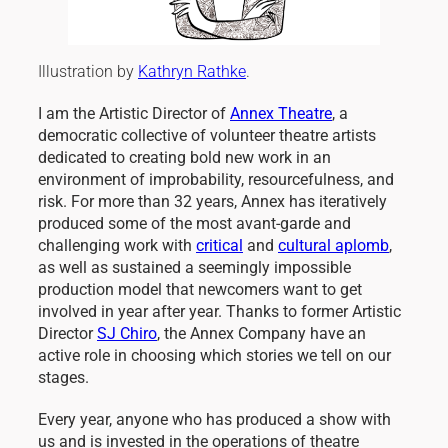
Illustration by
Kathryn Rathke
.
I am the Artistic Director of
Annex Theatre
, a
democratic collective of volunteer theatre artists
dedicated to creating bold new work in an
environment of improbability, resourcefulness, and
risk. For more than 32 years, Annex has iteratively
produced some of the most avant-garde and
challenging work with
critical
and
cultural aplomb
,
as well as sustained a seemingly impossible
production model that newcomers want to get
involved in year after year. Thanks to former Artistic
Director
SJ Chiro
, the Annex Company have an
active role in choosing which stories we tell on our
stages.
Every year, anyone who has produced a show with
us and is invested in the operations of theatre