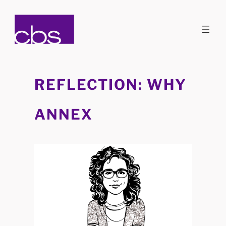
Skip
to
content
REFLECTION: WHY
ANNEX