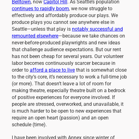
Belltown
, now
Capitol Hill
. As Seattle’s population
continues to rapidly boom
, we now struggle to
effectively and affordably produce our plays. We
produce plays you cannot see anywhere else in
Seattle—unless that play is
notably successful and
remounted elsewhere
—
because we take chances on
never-before-produced playwrights and new ideas
that challenge audience expectations. But our rent
has not been cheap for several years. Our volunteer
labor becomes continuously scarcer because in
order to
afford a place to live
that is somewhat close
to the city’s core, it’s necessary to work a full-time job
(or more). That doesn’t leave a lot of room for
making theatre, especially theatre built on a bedrock
of positive experiences for everyone involved. If
people are stressed, overworked, and unavailable, it
is much harder to be open to new experiences that
require an open heart (passion) and an open
schedule (time).
I have been involved with Annex since winter of