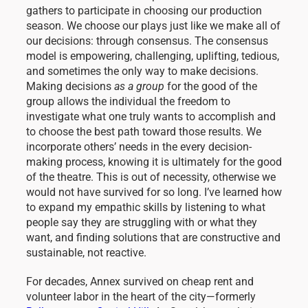
gathers to participate in choosing our production
season. We choose our plays just like we make all of
our decisions: through consensus. The consensus
model is empowering, challenging, uplifting, tedious,
and sometimes the only way to make decisions.
Making decisions
as a group
for the good of the
group allows the individual the freedom to
investigate what one truly wants to accomplish and
to choose the best path toward those results. We
incorporate others’ needs in the every decision-
making process, knowing it is ultimately for the good
of the theatre. This is out of necessity, otherwise we
would not have survived for so long. I’ve learned how
to expand my empathic skills by listening to what
people say they are struggling with or what they
want, and finding solutions that are constructive and
sustainable, not reactive.
For decades, Annex survived on cheap rent and
volunteer labor in the heart of the city—formerly