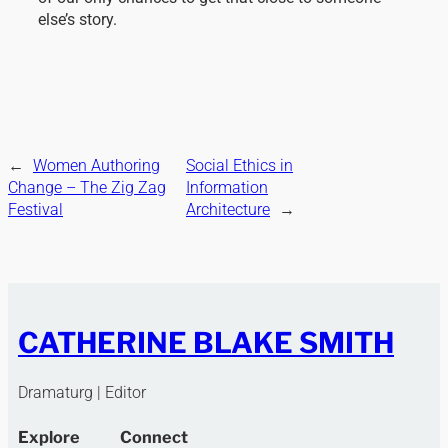
else’s story.
←
Women Authoring
Social Ethics in
Change – The Zig Zag
Information
Festival
Architecture
→
CATHERINE BLAKE SMITH
Dramaturg | Editor
Explore
Connect