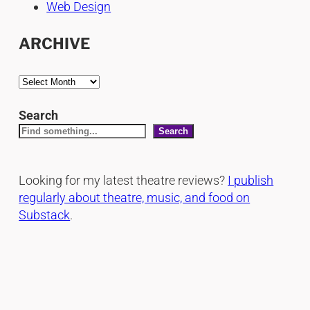
Web Design
ARCHIVE
A
r
c
Search
h
Search
i
v
Looking for my latest theatre reviews?
I publish
e
regularly about theatre, music, and food on
s
Substack
.