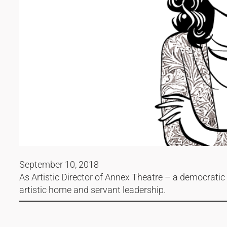
September 10, 2018
As Artistic Director of Annex Theatre – a democratic c
artistic home and servant leadership.