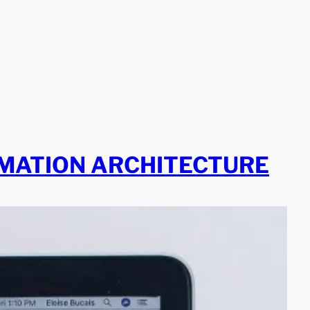
RMATION ARCHITECTURE