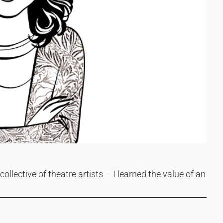
ollective of theatre artists – I learned the value of an