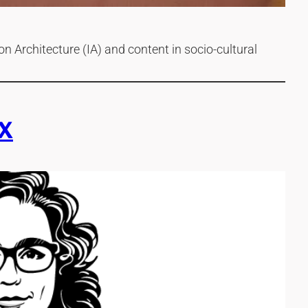
n Architecture (IA) and content in socio-cultural
X