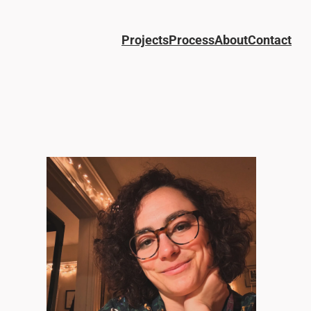
Projects
Process
About
Contact