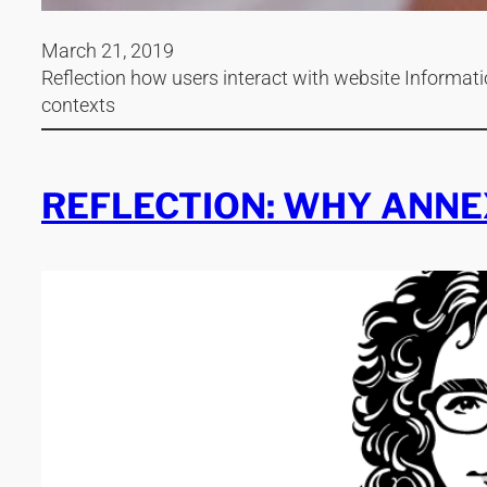
March 21, 2019
Reflection how users interact with website Informatio
contexts
REFLECTION: WHY ANNE