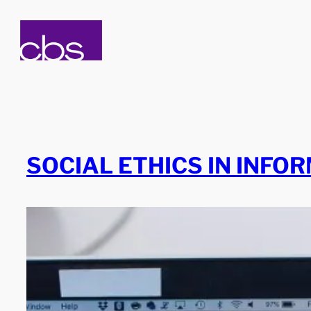
Skip
to
content
SOCIAL ETHICS IN INFO