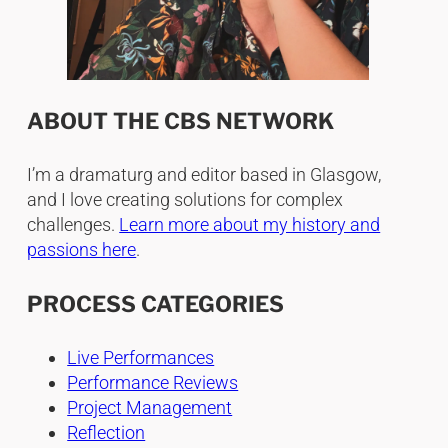
ABOUT THE CBS NETWORK
I’m a dramaturg and editor based in Glasgow,
and I love creating solutions for complex
challenges.
Learn more about my history and
passions here
.
PROCESS CATEGORIES
Live Performances
Performance Reviews
Project Management
Reflection